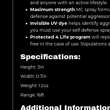
and anyone with an active lifestyle.
Maximum strength
MC spray formul
defense against potential aggressor
Invisible UV dye
helps identify aggr
you must use your self defense spra
Protected 4 Life program
will repl
free in the case of use. Stipulations 
Specifications:
Height: 3in
Width: 0.7in
Weight: 1.2oz
Range: 16ft
Additional Informatio