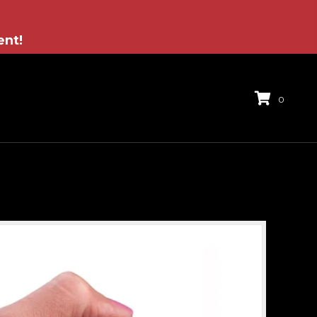
ent!
0