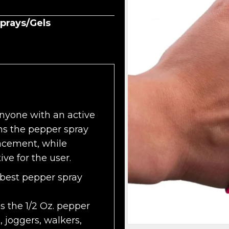
prays/Gels
anyone with an active
ons the pepper spray
acement, while
ve for the user.
 best pepper spray
 the 1/2 Oz. pepper
, joggers, walkers,