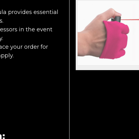
a provides essential
s.
essors in the event
y.
ace your order for
apply.
n: