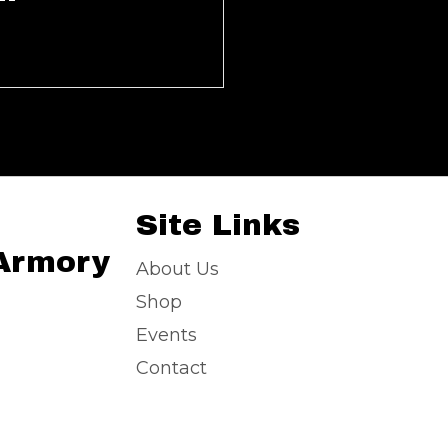
Site Links
 Armory
About Us
Shop
Events
Contact