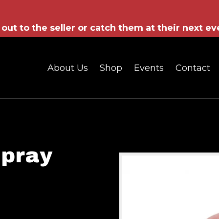
out to the seller or catch them at their next ev
About Us
Shop
Events
Contact
Spray