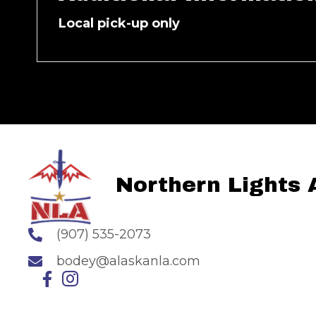
Local pick-up only
Northern Lights
(907) 535-2073
bodey@alaskanla.com