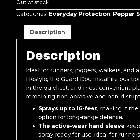
Out of stock
Categories:
Everyday Protection
,
Pepper S
Description
Description
Ideal for runners, joggers, walkers, and 
lifestyle, the Guard Dog InstaFire positi
in the quickest, and most convenient pl
remaining non-abrasive and non-disrupti
Sprays up to 16-feet
, making it the
option for long-range defense.
The active-wear hand sleeve
keeps
spray ready for use. Ideal for runners