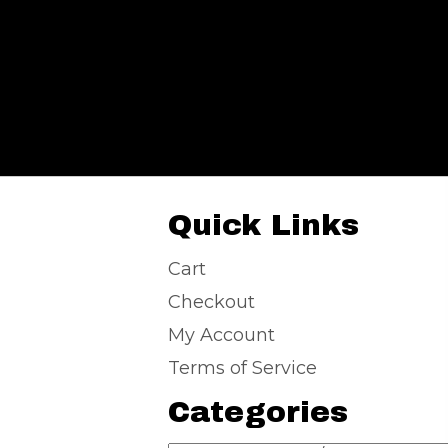
Quick Links
Cart
Checkout
My Account
Terms of Service
Categories