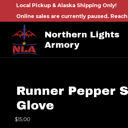
Local Pickup & Alaska Shipping Only!
Online sales are currently paused. Reach 
Northern Lights
Armory
Runner Pepper 
Glove
$
15.00