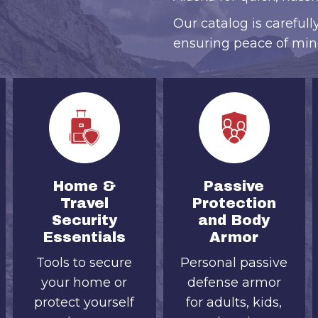
Our catalog is carefull
ensuring peace of min
Home &
Passive
Travel
Protection
Security
and Body
Essentials
Armor
Tools to secure
Personal passive
your home or
defense armor
protect yourself
for adults, kids,