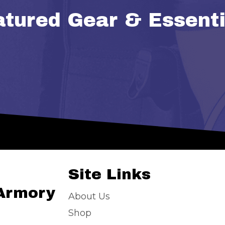
atured Gear & Essenti
Site Links
 Armory
About Us
Shop