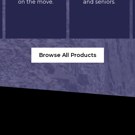
on the move.
and seniors.
Browse All Products