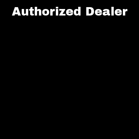
Authorized Dealer