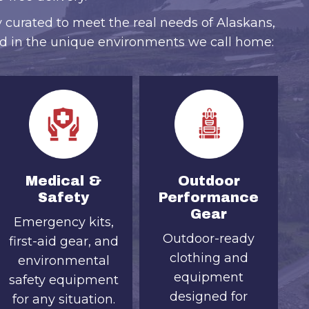
y curated to meet the real needs of Alaskans,
d in the unique environments we call home:
Medical &
Outdoor
Safety
Performance
Gear
Emergency kits,
Outdoor-ready
first-aid gear, and
clothing and
environmental
equipment
safety equipment
designed for
for any situation.