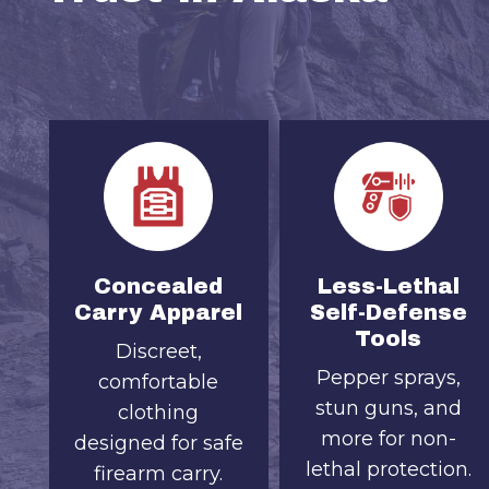
Concealed
Less-Lethal
Carry Apparel
Self-Defense
Tools
Discreet,
Pepper sprays,
comfortable
stun guns, and
clothing
more for non-
designed for safe
lethal protection.
firearm carry.