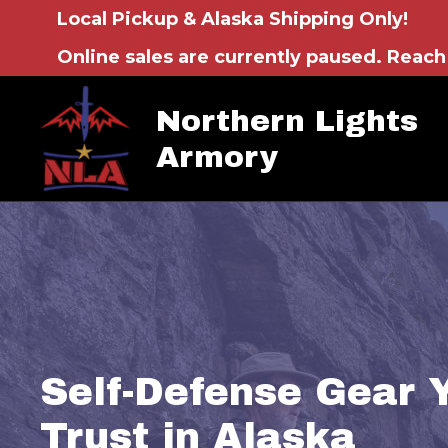
Local Pickup & Alaska Shipping Only!
Online sales are currently paused. Reach 
Northern Lights
Armory
Self-Defense Gear 
Trust in Alaska