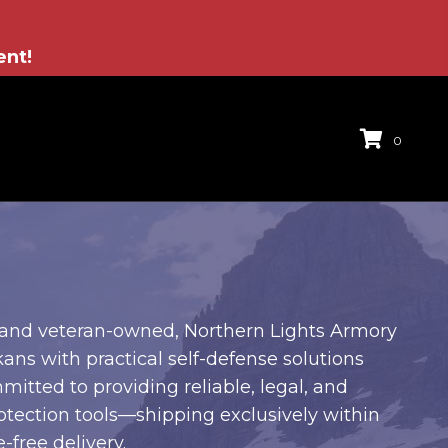
ent!
0
and veteran-owned, Northern Lights Armory
ans with practical self-defense solutions
mitted to providing reliable, legal, and
otection tools—shipping exclusively within
-free delivery.