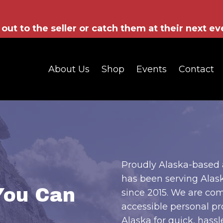
out to the seller or catch them at their next ev
About Us
Shop
Events
Contact
Proudly Alaska-based 
has been serving Alask
You Can
since 2015. We are com
accessible personal pr
Alaska for quick, hassle