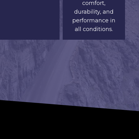
comfort,
durability, and
performance in
all conditions.