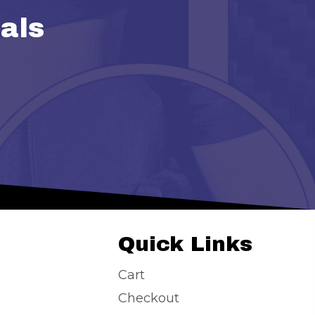
als
Quick Links
Cart
Checkout