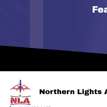
Fe
Northern Lights